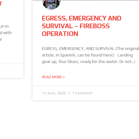
W
EGRESS, EMERGENCY AND
SURVIVAL – FIREBOSS
un in
OPERATION
ed with
W
EGRESS, EMERGENCY, AND SURVIVAL (The original
article, in Spanish, can be found here). Landing
gear up, four blues, ready for the water. Or not…!
READ MORE »
11 June, 2020
1 Comment