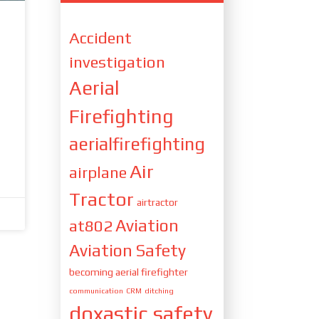
Accident
investigation
Aerial
Firefighting
aerialfirefighting
Air
airplane
Tractor
airtractor
Aviation
at802
Aviation Safety
becoming aerial firefighter
communication
CRM
ditching
doxastic safety