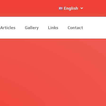
English
Articles
Gallery
Links
Contact