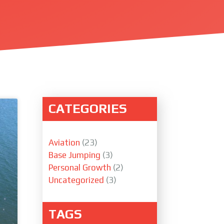
CATEGORIES
Aviation
(23)
Base Jumping
(3)
Personal Growth
(2)
Uncategorized
(3)
TAGS