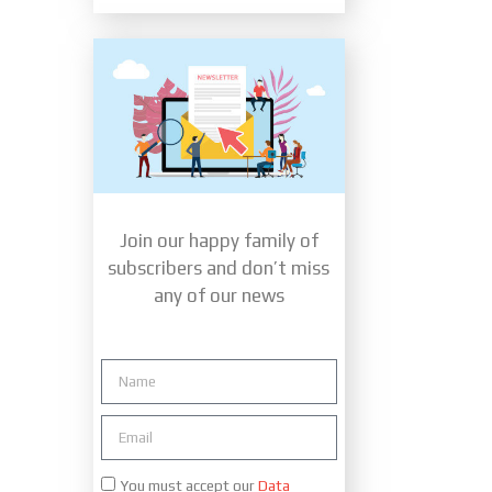
Join our happy family of
subscribers and don’t miss
any of our news
You must accept our
Data