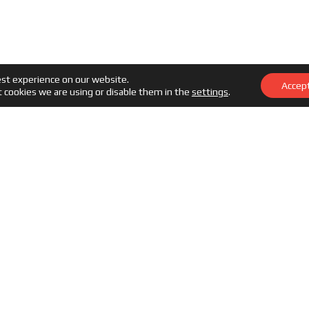
est experience on our website.
Accep
 cookies we are using or disable them in the
settings
.