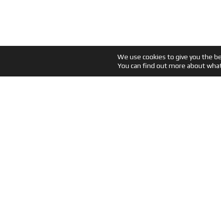
We use cookies to give you the b
You can find out more about what