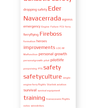
Eder
dropping safety
Navacerrada
egress
emergency
Engine
Failure
FCU
ferry
Fireboss
ferryflying
heroes
formation
improvements
LOC-W
personal growth
Malfunction
pilotlife
personalgrowth
pilot
safety
porpoising
PT6
safetyculture
single-
engine ferry flights
Starlink aviation
survival
survival equipment
training
transoceanic flights
volvo
wirestrikes