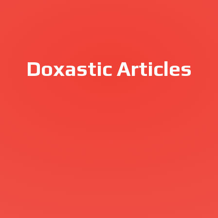
Doxastic Articles