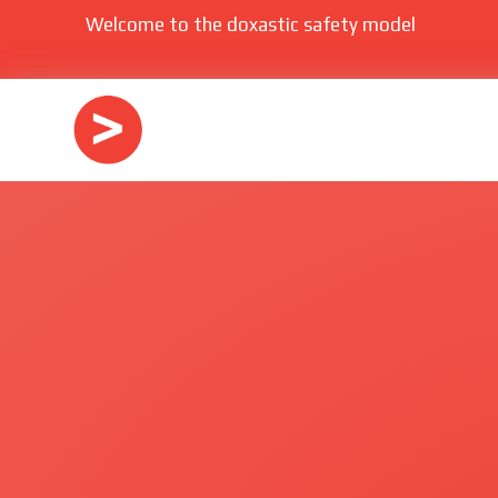
Welcome to the doxastic safety model