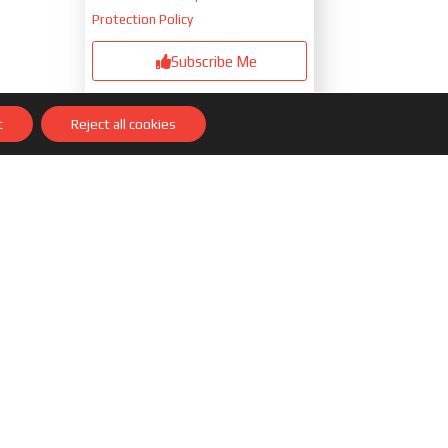
Protection Policy
Subscribe Me
Responsable »
Eder Navacerrada
t
Reject all cookies
Paris
Purpose
»Send you our latest articles
Legitimation
»Your consent
Recipients
»I will store your data in a
Database managed by the Mailchimp
email marketing platform located in
the US and hosted by the Privacy
Shield
Rights
»Of course you will have the
right, among others, to access,
rectify, limit and delete your data,
requesting it through our contact
form