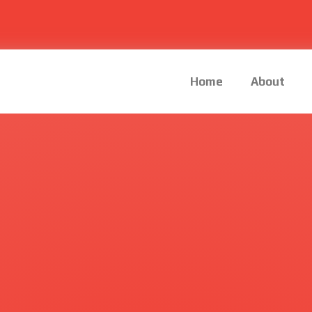
Home
About