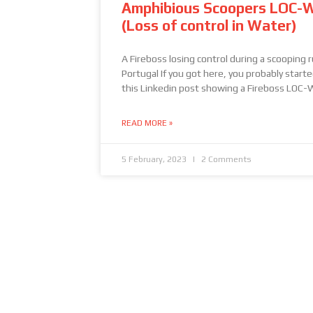
Amphibious Scoopers LOC-
(Loss of control in Water)
A Fireboss losing control during a scooping r
Portugal If you got here, you probably start
this Linkedin post showing a Fireboss LOC-
READ MORE »
5 February, 2023
2 Comments