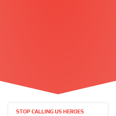
STOP CALLING US HEROES