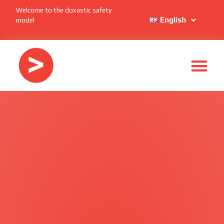
Welcome to the doxastic safety
English
model