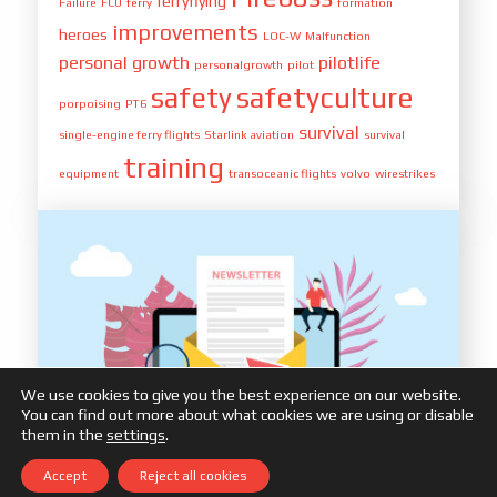
ferryflying
Failure
FCU
ferry
formation
improvements
heroes
LOC-W
Malfunction
personal growth
pilotlife
personalgrowth
pilot
safety
safetyculture
porpoising
PT6
survival
single-engine ferry flights
Starlink aviation
survival
training
equipment
transoceanic flights
volvo
wirestrikes
We use cookies to give you the best experience on our website.
You can find out more about what cookies we are using or disable
them in the
settings
.
Accept
Reject all cookies