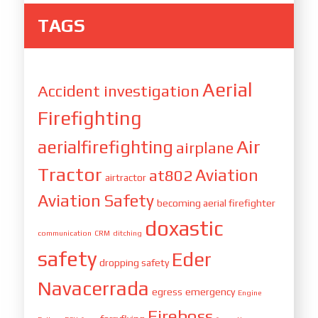
TAGS
Aerial
Accident investigation
Firefighting
Air
aerialfirefighting
airplane
Tractor
Aviation
at802
airtractor
Aviation Safety
becoming aerial firefighter
doxastic
communication
CRM
ditching
safety
Eder
dropping safety
Navacerrada
egress
emergency
Engine
Fireboss