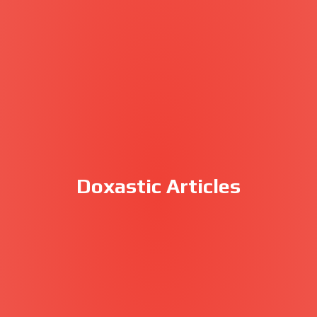
Doxastic Articles