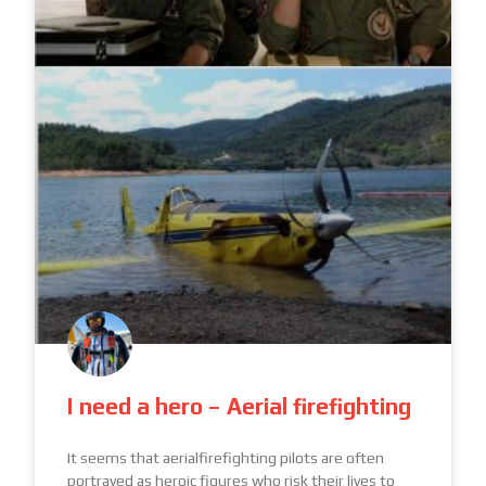
I need a hero – Aerial firefighting
It seems that aerialfirefighting pilots are often
portrayed as heroic figures who risk their lives to