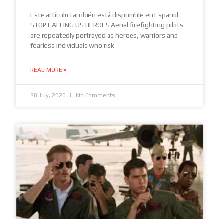
Este artículo también está disponible en Español
STOP CALLING US HEROES Aerial firefighting pilots
are repeatedly portrayed as heroes, warriors and
fearless individuals who risk
READ MORE »
20 July, 2026
No Comments