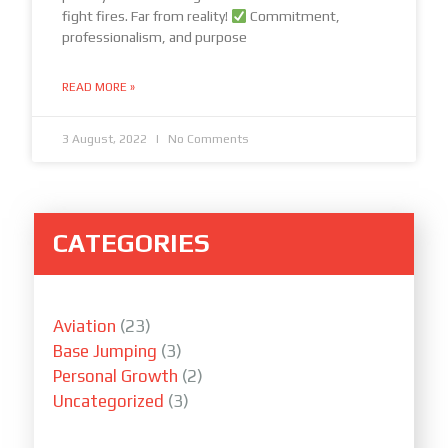
fight fires. Far from reality!
Commitment,
professionalism, and purpose
READ MORE »
3 August, 2022
No Comments
CATEGORIES
Aviation
(23)
Base Jumping
(3)
Personal Growth
(2)
Uncategorized
(3)