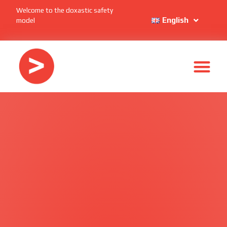
Welcome to the doxastic safety
English
model