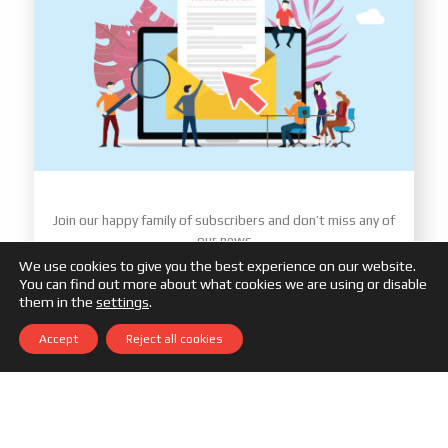
Join our happy family of subscribers and don’t miss any of
our news
We use cookies to give you the best experience on our website.
You can find out more about what cookies we are using or disable
them in the
settings
.
Accept
Reject all cookies
You must accept our
Data Protection Policy
Subscribe Me