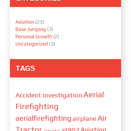
Aviation
(23)
Base Jumping
(3)
Personal Growth
(2)
Uncategorized
(3)
TAGS
Aerial
Accident investigation
Firefighting
Air
aerialfirefighting
airplane
Tractor
Aviation
at802
airtractor