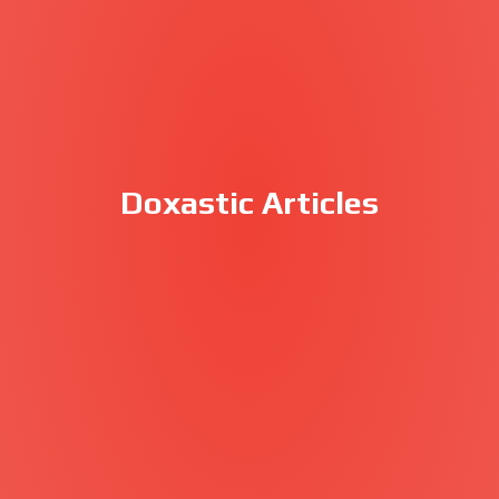
Doxastic Articles