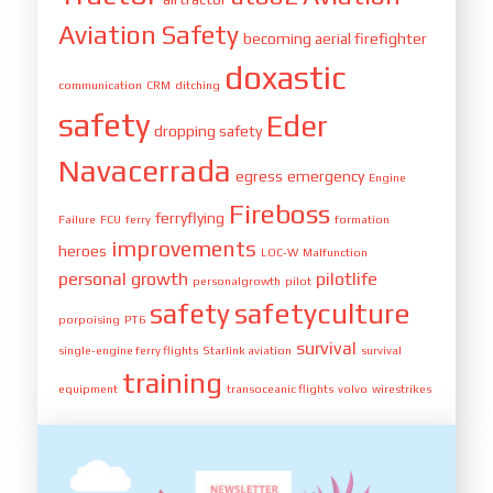
Aviation Safety
becoming aerial firefighter
doxastic
communication
CRM
ditching
safety
Eder
dropping safety
Navacerrada
egress
emergency
Engine
Fireboss
ferryflying
Failure
FCU
ferry
formation
improvements
heroes
LOC-W
Malfunction
personal growth
pilotlife
personalgrowth
pilot
safety
safetyculture
porpoising
PT6
survival
single-engine ferry flights
Starlink aviation
survival
training
equipment
transoceanic flights
volvo
wirestrikes