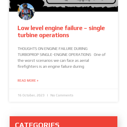
Low level engine failure – single
turbine operations
THOUGHTS ON ENGINE FAILURE DURING
TURBOPROP SINGLE-ENGINE OPERATIONS One of
the worst scenarios we can face as aerial
firefighters is an engine failure during
READ MORE »
16 October, 2023
No Comments
CATEGORIES