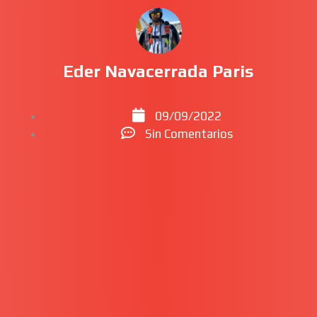
Eder Navacerrada Paris
09/09/2022
Sin Comentarios