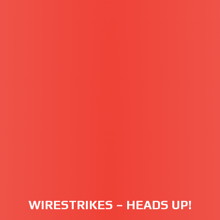
WIRESTRIKES – HEADS UP!