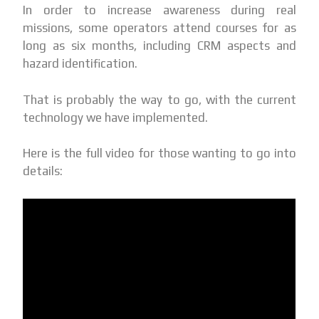
In order to increase awareness during real
missions, some operators attend courses for as
long as six months, including CRM aspects and
hazard identification.
That is probably the way to go, with the current
technology we have implemented.
Here is the full video for those wanting to go into
details: