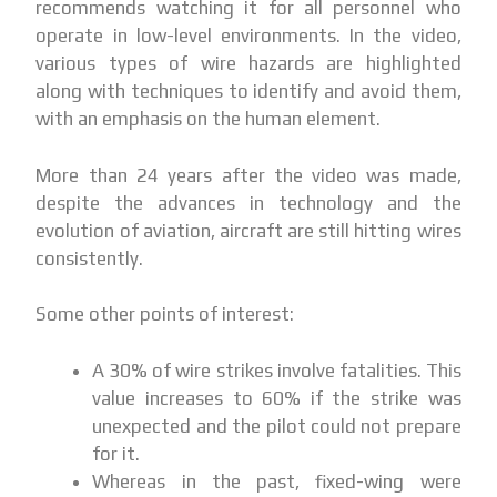
recommends watching it for all personnel who
operate in low-level environments. In the video,
various types of wire hazards are highlighted
along with techniques to identify and avoid them,
with an emphasis on the human element.
More than 24 years after the video was made,
despite the advances in technology and the
evolution of aviation, aircraft are still hitting wires
consistently.
Some other points of interest:
A 30% of wire strikes involve fatalities. This
value increases to 60% if the strike was
unexpected and the pilot could not prepare
for it.
Whereas in the past, fixed-wing were