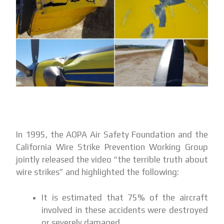
In 1995, the AOPA Air Safety Foundation and the
California Wire Strike Prevention Working Group
jointly released the video “the terrible truth about
wire strikes” and highlighted the following:
It is estimated that 75% of the aircraft
involved in these accidents were destroyed
or severely damaged.