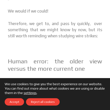
We would if we could!
Therefore, we get to, and pass by quickly, over
something that we might know by now, but its
still worth reminding when studying wire strikes:
Human error: the older view
versus the more current one
The older view of human error:
Human
We use cookies to give you the best experience on our website.
error is a cause of accidents. To explain
You can find out more about what cookies we are using or disable
failure, you must seek failure. You must find
them in the
settings
.
people’s: inaccurate assessments, wrong
Accept
Reject all cookies
decisions, and bad judgments.