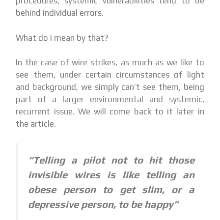
procedures, systemic vulnerabilities tend to be
behind individual errors.
What do I mean by that?
In the case of wire strikes, as much as we like to
see them, under certain circumstances of light
and background, we simply can’t see them, being
part of a larger environmental and systemic,
recurrent issue. We will come back to it later in
the article.
“Telling a pilot not to hit those
invisible wires is like telling an
obese person to get slim, or a
depressive person, to be happy”