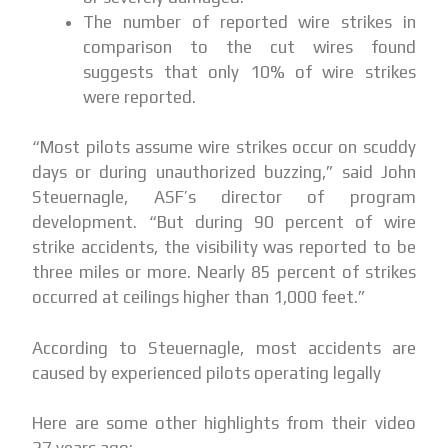
The number of reported wire strikes in
comparison to the cut wires found
suggests that only 10% of wire strikes
were reported.
“Most pilots assume wire strikes occur on scuddy
days or during unauthorized buzzing,” said John
Steuernagle, ASF’s director of program
development. “But during 90 percent of wire
strike accidents, the visibility was reported to be
three miles or more. Nearly 85 percent of strikes
occurred at ceilings higher than 1,000 feet.”
According to Steuernagle, most accidents are
caused by experienced pilots operating legally
Here are some other highlights from their video