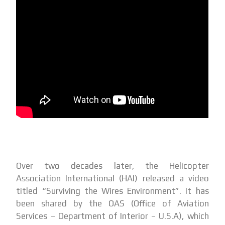
Over two decades later, the Helicopter
Association International (HAI) released a video
titled “Surviving the Wires Environment”. It has
been shared by the OAS (Office of Aviation
Services – Department of Interior – U.S.A), which