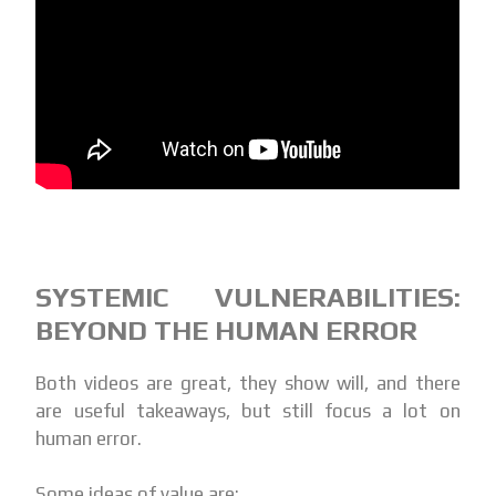
SYSTEMIC VULNERABILITIES:
BEYOND THE HUMAN ERROR
Both videos are great, they show will, and there
are useful takeaways, but still focus a lot on
human error.
Some ideas of value are: