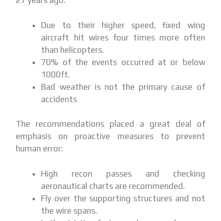
27 years ago:
Due to their higher speed, fixed wing
aircraft hit wires four times more often
than helicopters.
70% of the events occurred at or below
1000ft.
Bad weather is not the primary cause of
accidents
The recommendations placed a great deal of
emphasis on proactive measures to prevent
human error:
High recon passes and checking
aeronautical charts are recommended.
Fly over the supporting structures and not
the wire spans.