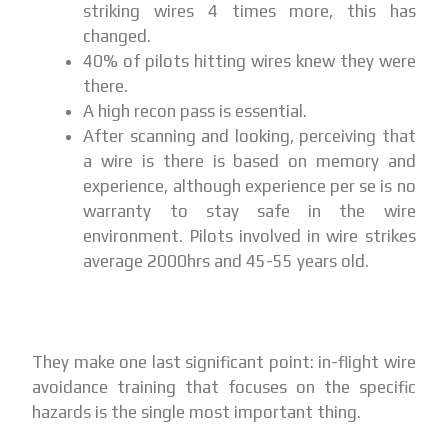
striking wires 4 times more, this has
changed.
40% of pilots hitting wires knew they were
there.
A high recon pass is essential.
After scanning and looking, perceiving that
a wire is there is based on memory and
experience, although experience per se is no
warranty to stay safe in the wire
environment. Pilots involved in wire strikes
average 2000hrs and 45-55 years old.
They make one last significant point: in-flight wire
avoidance training that focuses on the specific
hazards is the single most important thing.