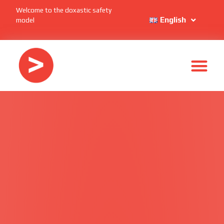
Welcome to the doxastic safety
English
model