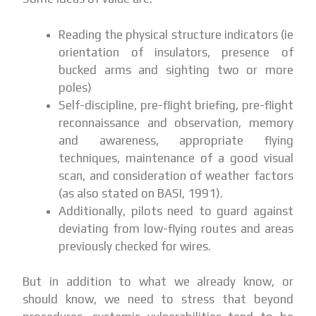
Reading the physical structure indicators (ie
orientation of insulators, presence of
bucked arms and sighting two or more
poles)
Self-discipline, pre-flight briefing, pre-flight
reconnaissance and observation, memory
and awareness, appropriate flying
techniques, maintenance of a good visual
scan, and consideration of weather factors
(as also stated on BASI, 1991).
Additionally, pilots need to guard against
deviating from low-flying routes and areas
previously checked for wires.
But in addition to what we already know, or
should know, we need to stress that beyond